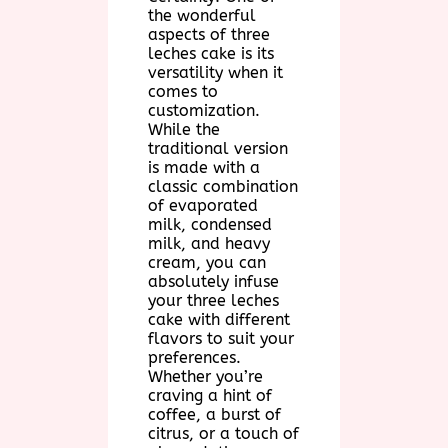
the wonderful
aspects of three
leches cake is its
versatility when it
comes to
customization.
While the
traditional version
is made with a
classic combination
of evaporated
milk, condensed
milk, and heavy
cream, you can
absolutely infuse
your three leches
cake with different
flavors to suit your
preferences.
Whether you’re
craving a hint of
coffee, a burst of
citrus, or a touch of