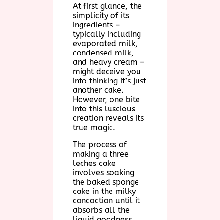
At first glance, the
simplicity of its
ingredients –
typically including
evaporated milk,
condensed milk,
and heavy cream –
might deceive you
into thinking it’s just
another cake.
However, one bite
into this luscious
creation reveals its
true magic.
The process of
making a three
leches cake
involves soaking
the baked sponge
cake in the milky
concoction until it
absorbs all the
liquid goodness.