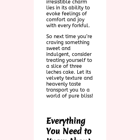
irresistible charm
lies in its ability to
evoke feelings of
comfort and joy
with every forkful.
So next time you’re
craving something
sweet and
indulgent, consider
treating yourself to
a slice of three
leches cake. Let its
velvety texture and
heavenly taste
transport you to a
world of pure bliss!
Everything
You Need to