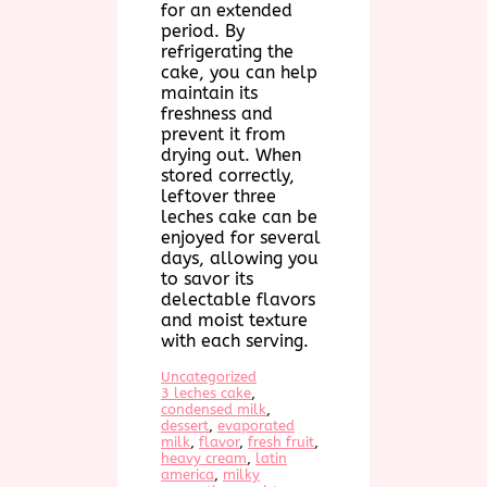
for an extended
period. By
refrigerating the
cake, you can help
maintain its
freshness and
prevent it from
drying out. When
stored correctly,
leftover three
leches cake can be
enjoyed for several
days, allowing you
to savor its
delectable flavors
and moist texture
with each serving.
Uncategorized
3 leches cake
, 
condensed milk
, 
dessert
, 
evaporated
milk
, 
flavor
, 
fresh fruit
, 
heavy cream
, 
latin
america
, 
milky