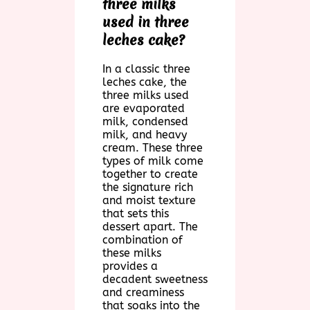
three milks
used in three
leches cake?
In a classic three
leches cake, the
three milks used
are evaporated
milk, condensed
milk, and heavy
cream. These three
types of milk come
together to create
the signature rich
and moist texture
that sets this
dessert apart. The
combination of
these milks
provides a
decadent sweetness
and creaminess
that soaks into the