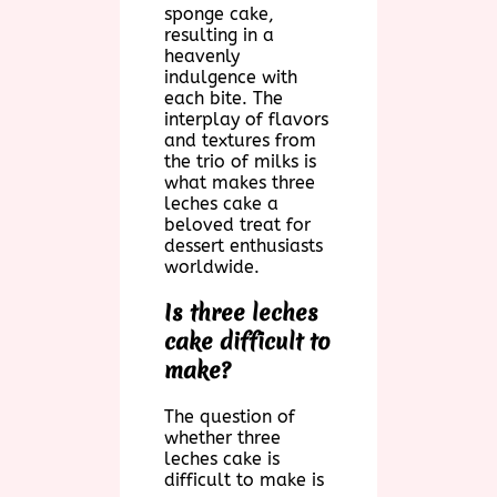
sponge cake,
resulting in a
heavenly
indulgence with
each bite. The
interplay of flavors
and textures from
the trio of milks is
what makes three
leches cake a
beloved treat for
dessert enthusiasts
worldwide.
Is three leches
cake difficult to
make?
The question of
whether three
leches cake is
difficult to make is