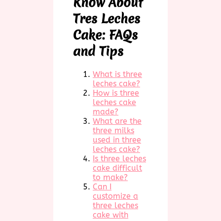
Know About
Tres Leches
Cake: FAQs
and Tips
What is three
leches cake?
How is three
leches cake
made?
What are the
three milks
used in three
leches cake?
Is three leches
cake difficult
to make?
Can I
customize a
three leches
cake with