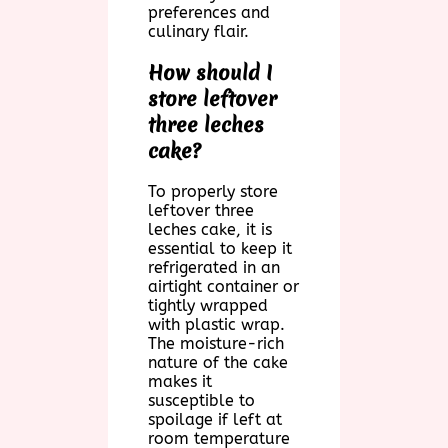
preferences and
culinary flair.
How should I
store leftover
three leches
cake?
To properly store
leftover three
leches cake, it is
essential to keep it
refrigerated in an
airtight container or
tightly wrapped
with plastic wrap.
The moisture-rich
nature of the cake
makes it
susceptible to
spoilage if left at
room temperature