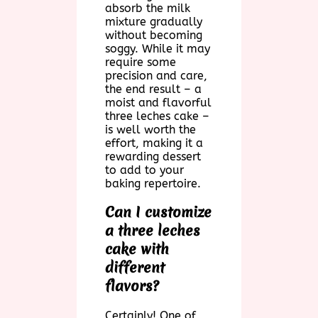
absorb the milk
mixture gradually
without becoming
soggy. While it may
require some
precision and care,
the end result – a
moist and flavorful
three leches cake –
is well worth the
effort, making it a
rewarding dessert
to add to your
baking repertoire.
Can I customize
a three leches
cake with
different
flavors?
Certainly! One of