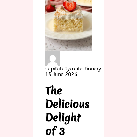
capitalcityconfectionery
15 June 2026
The
Delicious
Delight
of 3