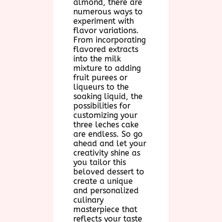
almond, there are
numerous ways to
experiment with
flavor variations.
From incorporating
flavored extracts
into the milk
mixture to adding
fruit purees or
liqueurs to the
soaking liquid, the
possibilities for
customizing your
three leches cake
are endless. So go
ahead and let your
creativity shine as
you tailor this
beloved dessert to
create a unique
and personalized
culinary
masterpiece that
reflects your taste