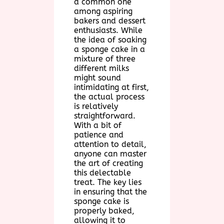
a common one
among aspiring
bakers and dessert
enthusiasts. While
the idea of soaking
a sponge cake in a
mixture of three
different milks
might sound
intimidating at first,
the actual process
is relatively
straightforward.
With a bit of
patience and
attention to detail,
anyone can master
the art of creating
this delectable
treat. The key lies
in ensuring that the
sponge cake is
properly baked,
allowing it to