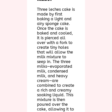
Three leches cake is
made by first
baking a light and
airy sponge cake.
Once the cake is
baked and cooled,
it is pierced all
over with a fork to
create tiny holes
that will allow the
milk mixture to
seep in. The three
milks—evaporated
milk, condensed
milk, and heavy
cream—are
combined to create
a rich and creamy
soaking liquid. This
mixture is then
poured over the
cake, allowing it to