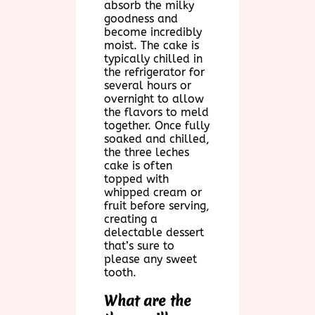
absorb the milky
goodness and
become incredibly
moist. The cake is
typically chilled in
the refrigerator for
several hours or
overnight to allow
the flavors to meld
together. Once fully
soaked and chilled,
the three leches
cake is often
topped with
whipped cream or
fruit before serving,
creating a
delectable dessert
that’s sure to
please any sweet
tooth.
What are the