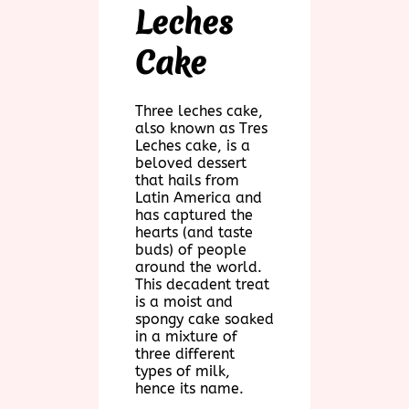
Leches
Cake
Three leches cake,
also known as Tres
Leches cake, is a
beloved dessert
that hails from
Latin America and
has captured the
hearts (and taste
buds) of people
around the world.
This decadent treat
is a moist and
spongy cake soaked
in a mixture of
three different
types of milk,
hence its name.