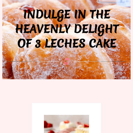
INDULGE IN THE
HEAVENLY DELIGHT
OF 3 LECHES CAKE