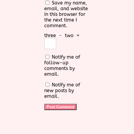
Save my name,
email, and website
in this browser for
the next time I
comment.
three
−
two
=
Notify me of
follow-up
comments by
email.
Notify me of
new posts by
email.