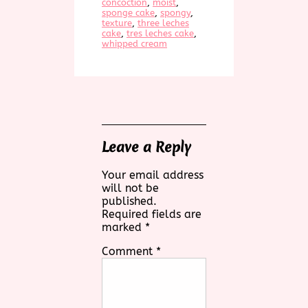
concoction
, 
moist
, 
sponge cake
, 
spongy
, 
texture
, 
three leches
cake
, 
tres leches cake
, 
whipped cream
Leave a Reply
Your email address
will not be
published.
Required fields are
marked
*
Comment
*