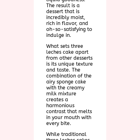
The result is a
dessert that is
incredibly moist,
rich in flavor, and
oh-so-satisfying to
indulge in.
What sets three
leches cake apart
from other desserts
is its unique texture
and taste. The
combination of the
airy sponge cake
with the creamy
milk mixture
creates a
harmonious
contrast that melts
in your mouth with
every bite.
While traditional