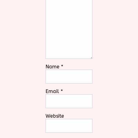
Name
*
Email
*
Website