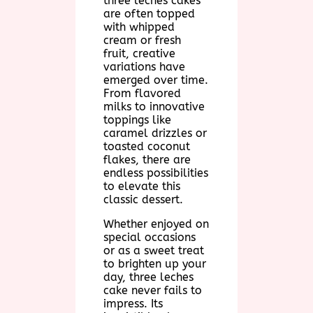
three leches cakes
are often topped
with whipped
cream or fresh
fruit, creative
variations have
emerged over time.
From flavored
milks to innovative
toppings like
caramel drizzles or
toasted coconut
flakes, there are
endless possibilities
to elevate this
classic dessert.
Whether enjoyed on
special occasions
or as a sweet treat
to brighten up your
day, three leches
cake never fails to
impress. Its