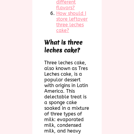
different
flavors?
How should I
store leftover
three leches
cake?
What is three
leches cake?
Three leches cake,
also known as Tres
Leches cake, is a
popular dessert
with origins in Latin
America. This
delectable treat is
a sponge cake
soaked in a mixture
of three types of
milk: evaporated
milk, condensed
milk, and heavy