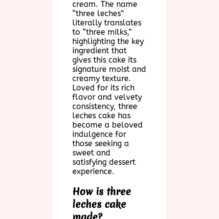
cream. The name
“three leches”
literally translates
to “three milks,”
highlighting the key
ingredient that
gives this cake its
signature moist and
creamy texture.
Loved for its rich
flavor and velvety
consistency, three
leches cake has
become a beloved
indulgence for
those seeking a
sweet and
satisfying dessert
experience.
How is three
leches cake
made?