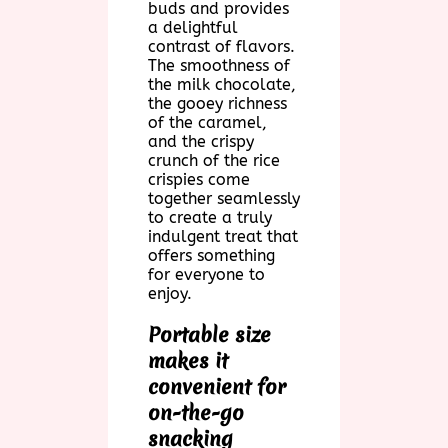
buds and provides
a delightful
contrast of flavors.
The smoothness of
the milk chocolate,
the gooey richness
of the caramel,
and the crispy
crunch of the rice
crispies come
together seamlessly
to create a truly
indulgent treat that
offers something
for everyone to
enjoy.
Portable size
makes it
convenient for
on-the-go
snacking