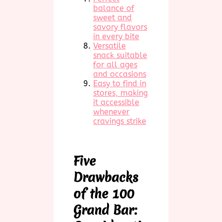
balance of
sweet and
savory flavors
in every bite
Versatile
snack suitable
for all ages
and occasions
Easy to find in
stores, making
it accessible
whenever
cravings strike
Five
Drawbacks
of the 100
Grand Bar: