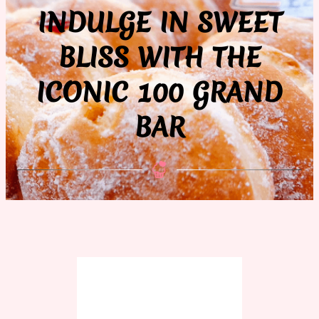
INDULGE IN SWEET
BLISS WITH THE
ICONIC 100 GRAND
BAR