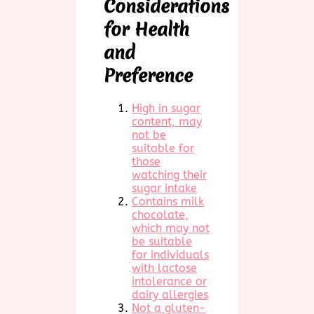
Considerations
for Health
and
Preference
High in sugar
content, may
not be
suitable for
those
watching their
sugar intake
Contains milk
chocolate,
which may not
be suitable
for individuals
with lactose
intolerance or
dairy allergies
Not a gluten-