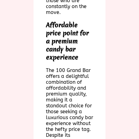
those who are
constantly on the
move.
Affordable
price point for
a premium
candy bar
experience
The 100 Grand Bar
offers a delightful
combination of
affordability and
premium quality,
making it a
standout choice for
those seeking a
luxurious candy bar
experience without
the hefty price tag.
Despite its