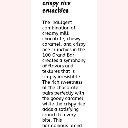
crispy rice
crunchies
The indulgent
combination of
creamy milk
chocolate, chewy
caramel, and crispy
rice crunchies in the
100 Grand Bar
creates a symphony
of flavors and
textures that is
simply irresistible.
The rich sweetness
of the chocolate
pairs perfectly with
the gooey caramel,
while the crispy rice
adds a satisfying
crunch to every
bite. This
harmonious blend