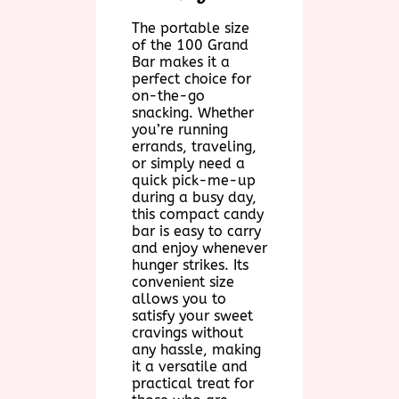
The portable size
of the 100 Grand
Bar makes it a
perfect choice for
on-the-go
snacking. Whether
you’re running
errands, traveling,
or simply need a
quick pick-me-up
during a busy day,
this compact candy
bar is easy to carry
and enjoy whenever
hunger strikes. Its
convenient size
allows you to
satisfy your sweet
cravings without
any hassle, making
it a versatile and
practical treat for