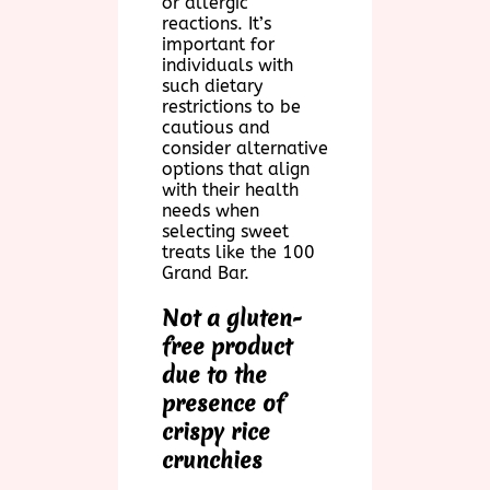
or allergic
reactions. It’s
important for
individuals with
such dietary
restrictions to be
cautious and
consider alternative
options that align
with their health
needs when
selecting sweet
treats like the 100
Grand Bar.
Not a gluten-
free product
due to the
presence of
crispy rice
crunchies