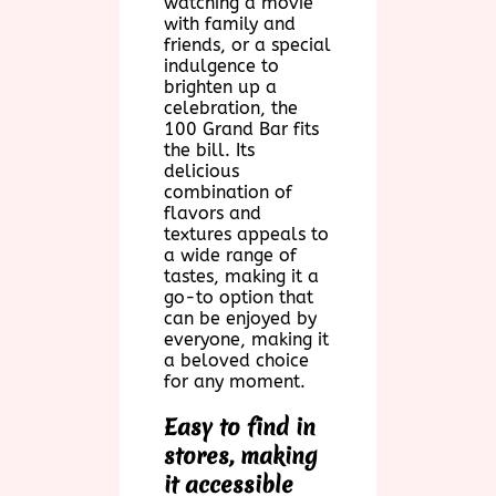
watching a movie
with family and
friends, or a special
indulgence to
brighten up a
celebration, the
100 Grand Bar fits
the bill. Its
delicious
combination of
flavors and
textures appeals to
a wide range of
tastes, making it a
go-to option that
can be enjoyed by
everyone, making it
a beloved choice
for any moment.
Easy to find in
stores, making
it accessible