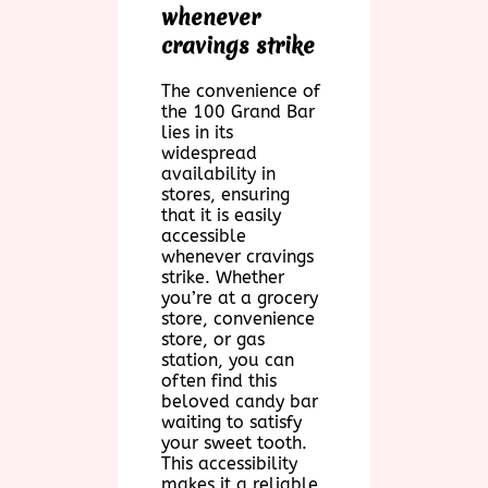
whenever
cravings strike
The convenience of
the 100 Grand Bar
lies in its
widespread
availability in
stores, ensuring
that it is easily
accessible
whenever cravings
strike. Whether
you’re at a grocery
store, convenience
store, or gas
station, you can
often find this
beloved candy bar
waiting to satisfy
your sweet tooth.
This accessibility
makes it a reliable