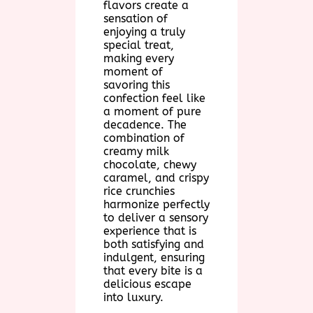
flavors create a
sensation of
enjoying a truly
special treat,
making every
moment of
savoring this
confection feel like
a moment of pure
decadence. The
combination of
creamy milk
chocolate, chewy
caramel, and crispy
rice crunchies
harmonize perfectly
to deliver a sensory
experience that is
both satisfying and
indulgent, ensuring
that every bite is a
delicious escape
into luxury.