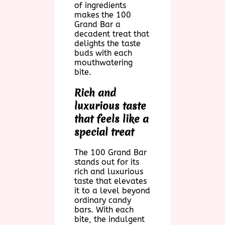
of ingredients
makes the 100
Grand Bar a
decadent treat that
delights the taste
buds with each
mouthwatering
bite.
Rich and
luxurious taste
that feels like a
special treat
The 100 Grand Bar
stands out for its
rich and luxurious
taste that elevates
it to a level beyond
ordinary candy
bars. With each
bite, the indulgent