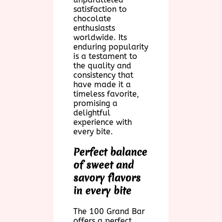
satisfaction to
chocolate
enthusiasts
worldwide. Its
enduring popularity
is a testament to
the quality and
consistency that
have made it a
timeless favorite,
promising a
delightful
experience with
every bite.
Perfect balance
of sweet and
savory flavors
in every bite
The 100 Grand Bar
offers a perfect