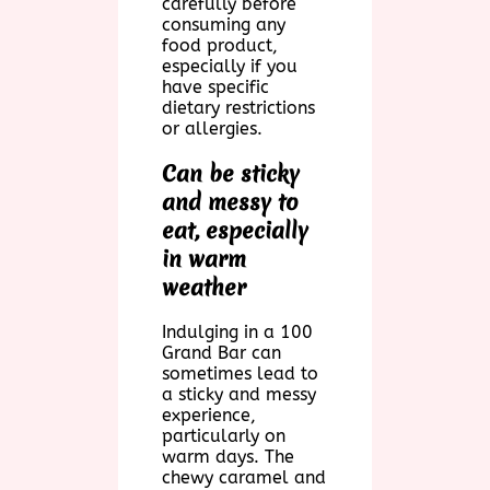
carefully before
consuming any
food product,
especially if you
have specific
dietary restrictions
or allergies.
Can be sticky
and messy to
eat, especially
in warm
weather
Indulging in a 100
Grand Bar can
sometimes lead to
a sticky and messy
experience,
particularly on
warm days. The
chewy caramel and