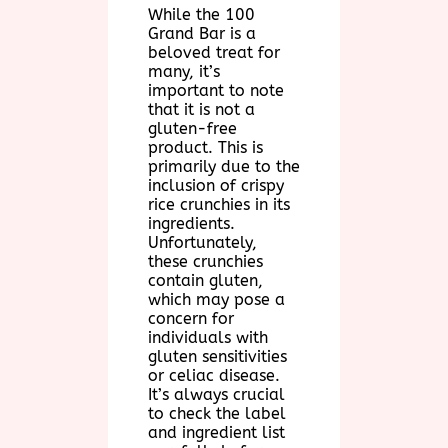
While the 100
Grand Bar is a
beloved treat for
many, it’s
important to note
that it is not a
gluten-free
product. This is
primarily due to the
inclusion of crispy
rice crunchies in its
ingredients.
Unfortunately,
these crunchies
contain gluten,
which may pose a
concern for
individuals with
gluten sensitivities
or celiac disease.
It’s always crucial
to check the label
and ingredient list