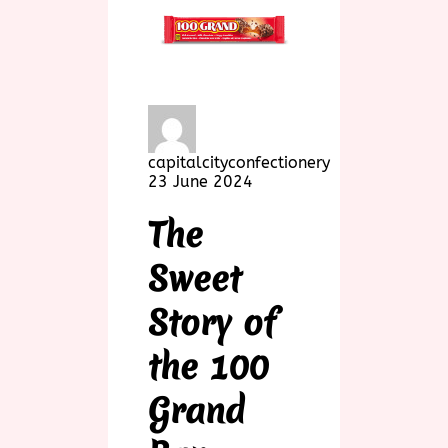
capitalcityconfectionery
23 June 2024
The
Sweet
Story of
the 100
Grand