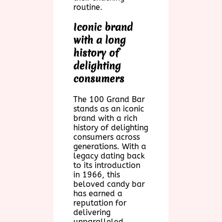
routine.
Iconic brand
with a long
history of
delighting
consumers
The 100 Grand Bar
stands as an iconic
brand with a rich
history of delighting
consumers across
generations. With a
legacy dating back
to its introduction
in 1966, this
beloved candy bar
has earned a
reputation for
delivering
unparalleled