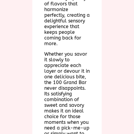
of flavors that
harmonize
perfectly, creating a
delightful sensory
experience that
keeps people
coming back for
more.
Whether you savor
it slowly to
appreciate each
layer or devour it in
one delicious bite,
the 100 Grand Bar
never disappoints.
Its satisfying
combination of
sweet and savory
makes it an ideal
choice for those
moments when you
need a pick-me-up
or simply want to