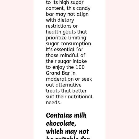
to its high sugar
content, this candy
bar may not align
with dietary
restrictions or
health goals that
prioritize limiting
sugar consumption.
It’s essential for
those mindful of
their sugar intake
to enjoy the 100
Grand Bar in
moderation or seek
out alternative
treats that better
suit their nutritional
needs.
Contains milk
chocolate,
which may not