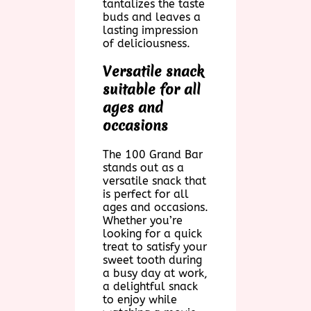
tantalizes the taste
buds and leaves a
lasting impression
of deliciousness.
Versatile snack
suitable for all
ages and
occasions
The 100 Grand Bar
stands out as a
versatile snack that
is perfect for all
ages and occasions.
Whether you’re
looking for a quick
treat to satisfy your
sweet tooth during
a busy day at work,
a delightful snack
to enjoy while