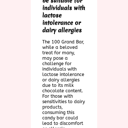
be suitable for
individuals with
lactose
intolerance or
dairy allergies
The 100 Grand Bar,
while a beloved
treat for many,
may pose a
challenge for
individuals with
lactose intolerance
or dairy allergies
due to its milk
chocolate content.
For those with
sensitivities to dairy
products,
consuming this
candy bar could
lead to discomfort