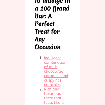
to Indulge in
a 100 Grand
Bar: A
Perfect
Treat for
Any
Occasion
Indulgent
combination
of milk
chocolate,
caramel, and
crispy rice
crunchies
Rich and
luxurious
taste that
feels like a