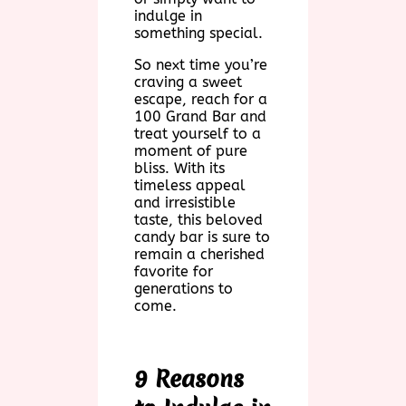
indulge in
something special.
So next time you’re
craving a sweet
escape, reach for a
100 Grand Bar and
treat yourself to a
moment of pure
bliss. With its
timeless appeal
and irresistible
taste, this beloved
candy bar is sure to
remain a cherished
favorite for
generations to
come.
9 Reasons