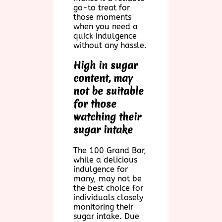
go-to treat for
those moments
when you need a
quick indulgence
without any hassle.
High in sugar
content, may
not be suitable
for those
watching their
sugar intake
The 100 Grand Bar,
while a delicious
indulgence for
many, may not be
the best choice for
individuals closely
monitoring their
sugar intake. Due