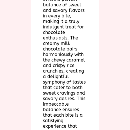
balance of sweet
and savory flavors
in every bite,
making it a truly
indulgent treat for
chocolate
enthusiasts. The
creamy milk
chocolate pairs
harmoniously with
the chewy caramel
and crispy rice
crunchies, creating
a delightful
symphony of tastes
that cater to both
sweet cravings and
savory desires. This
impeccable
balance ensures
that each bite is a
satisfying
experience that