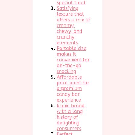
special treat
Satisfying
texture that
offers a mix of
creamy,
chewy, and
crunchy
elements
Portable size
makes it
convenient for
on-the-go
snacking
Affordable
price point for
a premium
candy bar
experience
Iconic brand
with a long
history of
delighting
consumers
Perfect