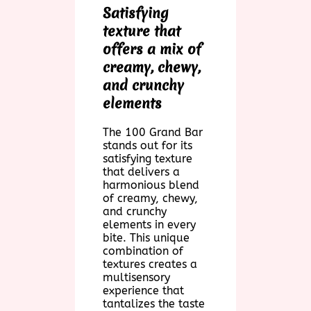
Satisfying
texture that
offers a mix of
creamy, chewy,
and crunchy
elements
The 100 Grand Bar
stands out for its
satisfying texture
that delivers a
harmonious blend
of creamy, chewy,
and crunchy
elements in every
bite. This unique
combination of
textures creates a
multisensory
experience that
tantalizes the taste