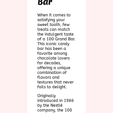
Bar
When it comes to
satisfying your
sweet tooth, few
treats can match
the indulgent taste
of a 100 Grand Bar.
This iconic candy
bar has been a
favorite among
chocolate lovers
for decades,
offering a unique
combination of
flavors and
textures that never
fails to delight.
Originally
introduced in 1966
by the Nestlé
company, the 100