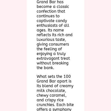
Grand Bar has
become a classic
confection that
continues to
captivate candy
enthusiasts of all
ages. Its name
reflects its rich and
luxurious taste,
giving consumers
the feeling of
enjoying a truly
extravagant treat
without breaking
the bank.
What sets the 100
Grand Bar apart is
its blend of creamy
milk chocolate,
chewy caramel,
and crispy rice
crunchies. Each bite
offers a symphony