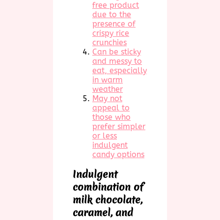
free product
due to the
presence of
crispy rice
crunchies
Can be sticky
and messy to
eat, especially
in warm
weather
May not
appeal to
those who
prefer simpler
or less
indulgent
candy options
Indulgent
combination of
milk chocolate,
caramel, and