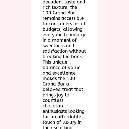
decadent taste and
rich texture, the
100 Grand Bar
remains accessible
to consumers of all
budgets, allowing
everyone to indulge
in a moment of
sweetness and
satisfaction without
breaking the bank.
This unique
balance of value
and excellence
makes the 100
Grand Bar a
beloved treat that
brings joy to
countless
chocolate
enthusiasts looking
for an affordable
touch of luxury in
their snacking