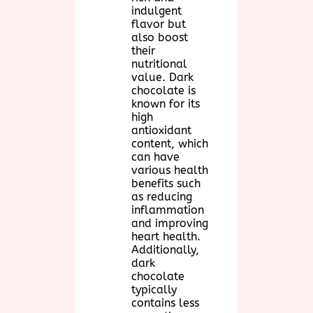
indulgent
flavor but
also boost
their
nutritional
value. Dark
chocolate is
known for its
high
antioxidant
content, which
can have
various health
benefits such
as reducing
inflammation
and improving
heart health.
Additionally,
dark
chocolate
typically
contains less