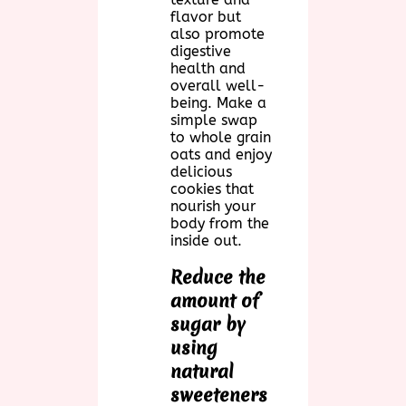
flavor but
also promote
digestive
health and
overall well-
being. Make a
simple swap
to whole grain
oats and enjoy
delicious
cookies that
nourish your
body from the
inside out.
Reduce the
amount of
sugar by
using
natural
sweeteners