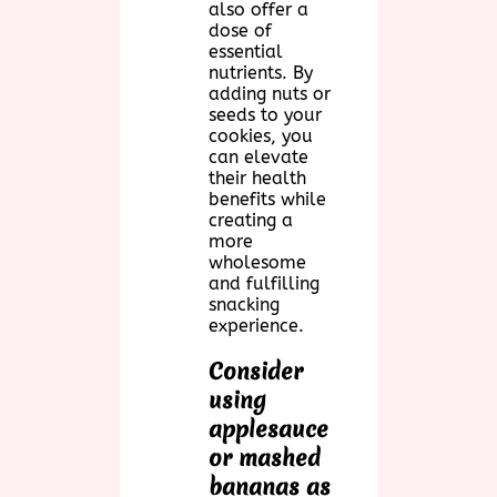
also offer a
dose of
essential
nutrients. By
adding nuts or
seeds to your
cookies, you
can elevate
their health
benefits while
creating a
more
wholesome
and fulfilling
snacking
experience.
Consider
using
applesauce
or mashed
bananas as