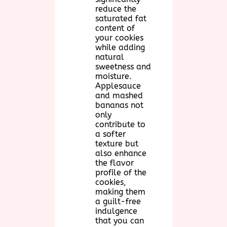
reduce the
saturated fat
content of
your cookies
while adding
natural
sweetness and
moisture.
Applesauce
and mashed
bananas not
only
contribute to
a softer
texture but
also enhance
the flavor
profile of the
cookies,
making them
a guilt-free
indulgence
that you can