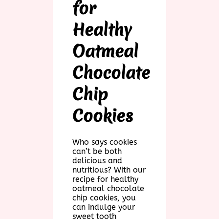
for
Healthy
Oatmeal
Chocolate
Chip
Cookies
Who says cookies
can’t be both
delicious and
nutritious? With our
recipe for healthy
oatmeal chocolate
chip cookies, you
can indulge your
sweet tooth