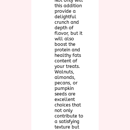
Not only will
this addition
provide a
delightful
crunch and
depth of
flavor, but it
will also
boost the
protein and
healthy fats
content of
your treats.
Walnuts,
almonds,
pecans, or
pumpkin
seeds are
excellent
choices that
not only
contribute to
a satisfying
texture but