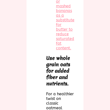
or
mashed
bananas
as a
substitute
for
butter to
reduce
saturated
fat
content.
Use whole
grain oats
for added
fiber and
nutrients.
For a healthier
twist on
classic
oatmeal