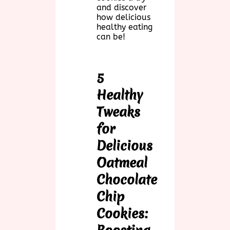
and discover
how delicious
healthy eating
can be!
5
Healthy
Tweaks
for
Delicious
Oatmeal
Chocolate
Chip
Cookies: