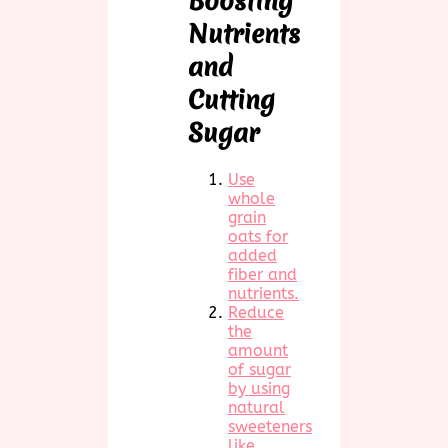
Boosting
Nutrients
and
Cutting
Sugar
Use
whole
grain
oats for
added
fiber and
nutrients.
Reduce
the
amount
of sugar
by using
natural
sweeteners
like