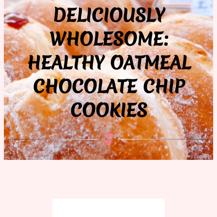
DELICIOUSLY
WHOLESOME:
HEALTHY OATMEAL
CHOCOLATE CHIP
COOKIES