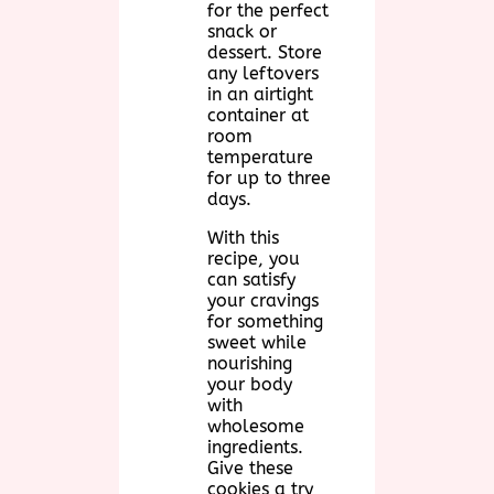
for the perfect
snack or
dessert. Store
any leftovers
in an airtight
container at
room
temperature
for up to three
days.
With this
recipe, you
can satisfy
your cravings
for something
sweet while
nourishing
your body
with
wholesome
ingredients.
Give these
cookies a try