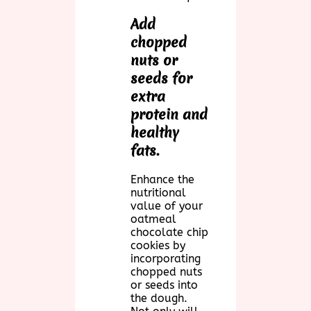
Add
chopped
nuts or
seeds for
extra
protein and
healthy
fats.
Enhance the
nutritional
value of your
oatmeal
chocolate chip
cookies by
incorporating
chopped nuts
or seeds into
the dough.