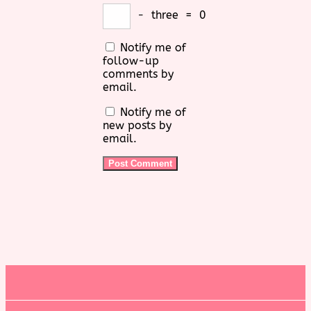
−
three
=
0
Notify me of
follow-up
comments by
email.
Notify me of
new posts by
email.