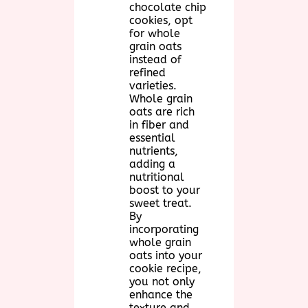
chocolate chip
cookies, opt
for whole
grain oats
instead of
refined
varieties.
Whole grain
oats are rich
in fiber and
essential
nutrients,
adding a
nutritional
boost to your
sweet treat.
By
incorporating
whole grain
oats into your
cookie recipe,
you not only
enhance the
texture and