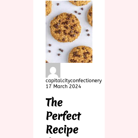
capitalcityconfectionery
17 March 2024
The
Perfect
Recipe