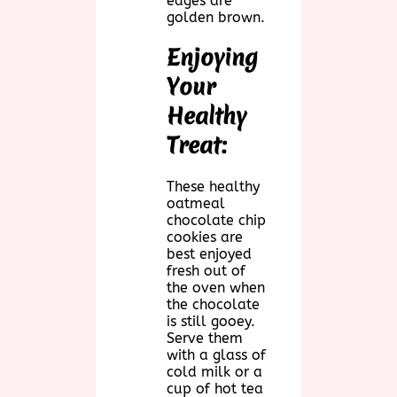
edges are
golden brown.
Enjoying
Your
Healthy
Treat:
These healthy
oatmeal
chocolate chip
cookies are
best enjoyed
fresh out of
the oven when
the chocolate
is still gooey.
Serve them
with a glass of
cold milk or a
cup of hot tea