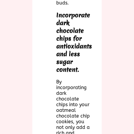
buds.
Incorporate
dark
chocolate
chips for
antioxidants
and less
sugar
content.
By
incorporating
dark
chocolate
chips into your
oatmeal
chocolate chip
cookies, you
not only add a
rich and