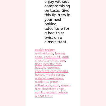
enjoy without
compromising
on taste. Give
this tip a try in
your next
baking
adventure for
a healthier
twist on a
classic treat.
cookie recipes
antioxidants
, 
baking
soda
, 
coconut oil
, 
dark
chocolate chips
, 
egg
, 
fiber
, 
healthy fats
, 
healthy oatmeal
chocolate chip cookies
, 
honey
, 
maple syrup
, 
natural sweeteners
, 
nutrients
, 
protein
, 
rolled oats
, 
salt
, 
sugar-
free chocolate chips
, 
vanilla extract
, 
whole
wheat flour