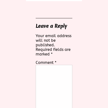
Leave a Reply
Your email address
will not be
published.
Required fields are
marked
*
Comment
*