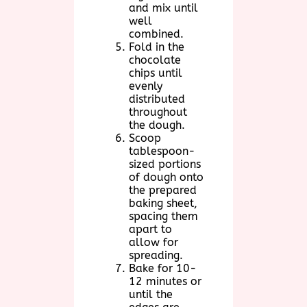
and mix until
well
combined.
Fold in the
chocolate
chips until
evenly
distributed
throughout
the dough.
Scoop
tablespoon-
sized portions
of dough onto
the prepared
baking sheet,
spacing them
apart to
allow for
spreading.
Bake for 10-
12 minutes or
until the