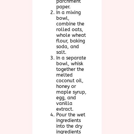
parchment
paper.
In a mixing
bowl,
combine the
rolled oats,
whole wheat
flour, baking
soda, and
salt.
In a separate
bowl, whisk
together the
melted
coconut oil,
honey or
maple syrup,
egg, and
vanilla
extract.
Pour the wet
ingredients
into the dry
ingredients