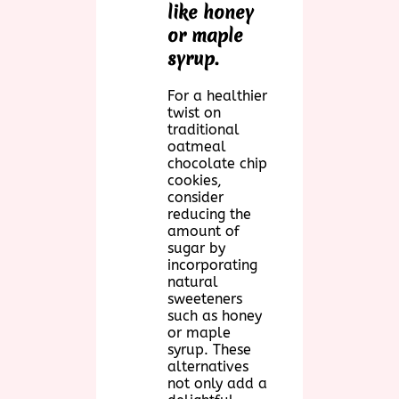
like honey
or maple
syrup.
For a healthier
twist on
traditional
oatmeal
chocolate chip
cookies,
consider
reducing the
amount of
sugar by
incorporating
natural
sweeteners
such as honey
or maple
syrup. These
alternatives
not only add a