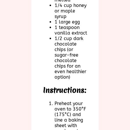
1/4 cup honey
or maple
syrup
1 large egg
1 teaspoon
vanilla extract
1/2 cup dark
chocolate
chips (or
sugar-free
chocolate
chips for an
even healthier
option)
Instructions:
Preheat your
oven to 350°F
(175°C) and
line a baking
sheet with