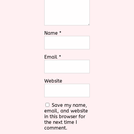
Name
*
Email
*
Website
Save my name,
email, and website
in this browser for
the next time I
comment.