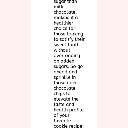
sugar than
milk
chocolate,
making it a
healthier
choice for
those looking
to satisfy their
sweet tooth
without
overloading
on added
sugars. So go
ahead and
sprinkle in
those dark
chocolate
chips to
elevate the
taste and
health profile
of your
favorite
cookie recipe!