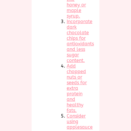
honey or
maple
syrup.
Incorporate
dark
chocolate
chips for
antioxidants
and less
sugar
content.
Add
chopped
nuts or
seeds for
extra
protein
and
healthy
fats.
Consider
using
applesauce