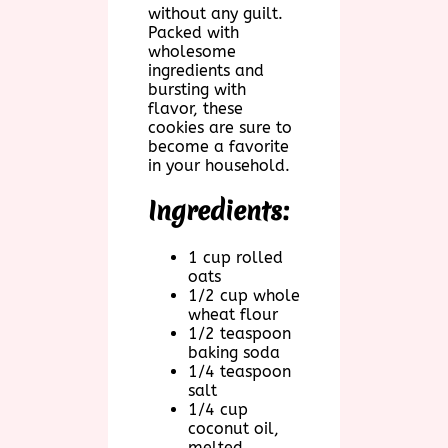
without any guilt.
Packed with
wholesome
ingredients and
bursting with
flavor, these
cookies are sure to
become a favorite
in your household.
Ingredients:
1 cup rolled
oats
1/2 cup whole
wheat flour
1/2 teaspoon
baking soda
1/4 teaspoon
salt
1/4 cup
coconut oil,
melted