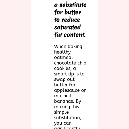
a substitute
for butter
to reduce
saturated
fat content.
When baking
healthy
oatmeal
chocolate chip
cookies, a
smart tip is to
swap out
butter for
applesauce or
mashed
bananas. By
making this
simple
substitution,
you can
significantly