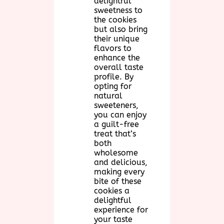
delightful
sweetness to
the cookies
but also bring
their unique
flavors to
enhance the
overall taste
profile. By
opting for
natural
sweeteners,
you can enjoy
a guilt-free
treat that’s
both
wholesome
and delicious,
making every
bite of these
cookies a
delightful
experience for
your taste