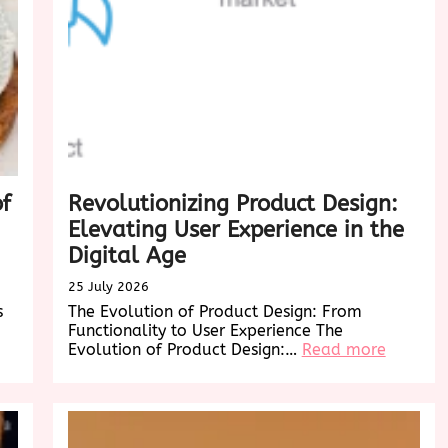
of
Revolutionizing Product Design:
Elevating User Experience in the
Digital Age
25 July 2026
s
The Evolution of Product Design: From
Functionality to User Experience The
:
Evolution of Product Design:…
Read more
Revoluti
Product
Design:
Elevatin
User