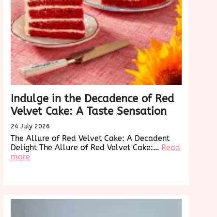
Indulge in the Decadence of Red
Velvet Cake: A Taste Sensation
24 July 2026
The Allure of Red Velvet Cake: A Decadent
Delight The Allure of Red Velvet Cake:…
Read
:
more
Indulge
in
onizing
the
Decadence
of
g
Red