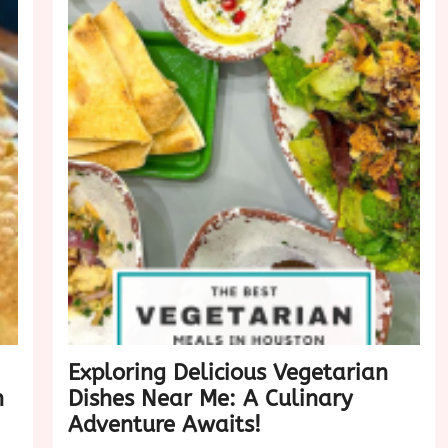
Exploring Delicious Vegetarian
n
Dishes Near Me: A Culinary
Adventure Awaits!