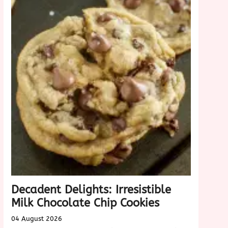
Decadent Delights: Irresistible
Milk Chocolate Chip Cookies
04 August 2026