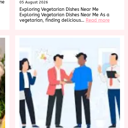
ine
05 August 2026
Exploring Vegetarian Dishes Near Me
Exploring Vegetarian Dishes Near Me As a
:
vegetarian, finding delicious…
Read more
Explorin
Deliciou
Vegetari
Dishes
Near
Me:
A
Culinary
Adventu
Awaits!