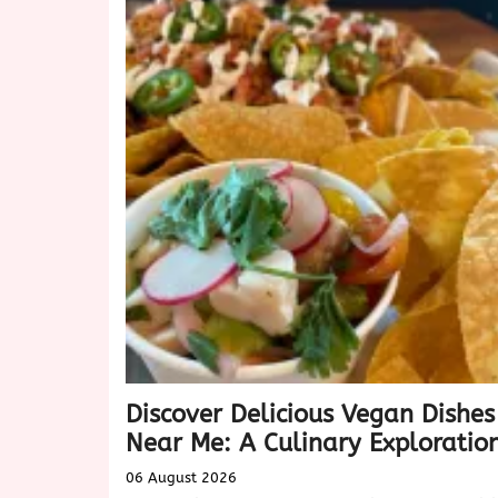
Discover Delicious Vegan Dishes
Near Me: A Culinary Exploratio
06 August 2026