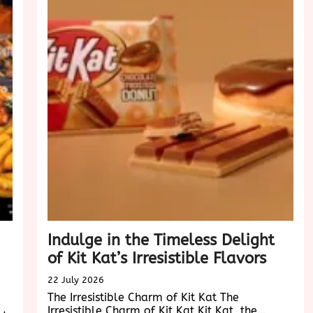
Experie
in
the
Digital
Age
Indulge in the Timeless Delight
of Kit Kat’s Irresistible Flavors
22 July 2026
The Irresistible Charm of Kit Kat The
Irresistible Charm of Kit Kat Kit Kat, the…