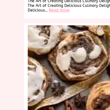
The Art of Creating Delicious Culinary Delig
The Art of Creating Delicious Culinary Delig
:
Delicious…
Read more
Savor
the
Delicious
Delights:
A
Culinary
Journey
to
Tempt
Your
Taste
Buds