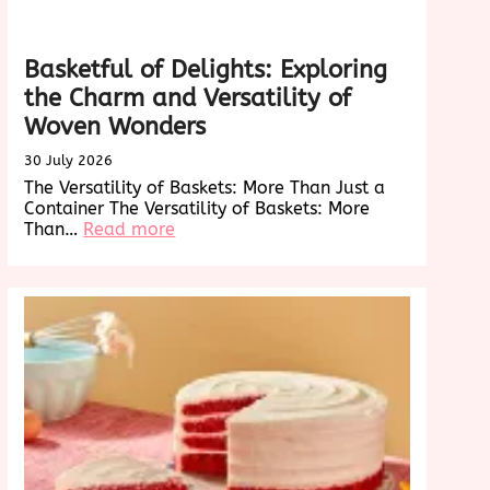
Basketful of Delights: Exploring
the Charm and Versatility of
Woven Wonders
30 July 2026
The Versatility of Baskets: More Than Just a
Container The Versatility of Baskets: More
:
Than…
Read more
Basketful
of
Delights:
Exploring
the
Charm
and
Versatility
of
Woven
Wonders