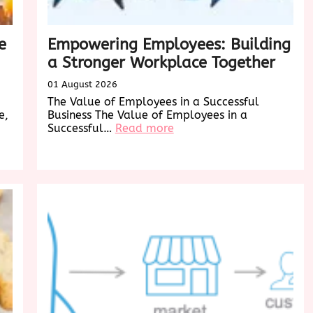
e
Empowering Employees: Building
a Stronger Workplace Together
01 August 2026
The Value of Employees in a Successful
e,
Business The Value of Employees in a
:
Successful…
Read more
Empowering
Employees:
Building
a
Stronger
Workplace
Together