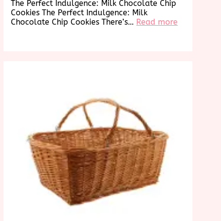
The Perfect Indulgence: Milk Chocolate Chip
Cookies The Perfect Indulgence: Milk
:
Chocolate Chip Cookies There’s…
Read more
Decadent
Delights:
g
Irresistible
s
Milk
an
Chocolate
Chip
Cookies
re