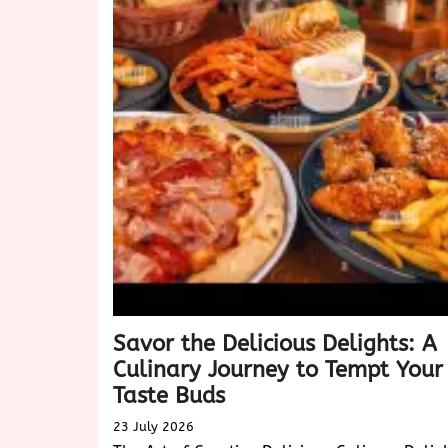
of
Biscotti:
A
Delightful
Treat
for
Every
Occasion
Savor the Delicious Delights: A
Culinary Journey to Tempt Your
Taste Buds
23 July 2026