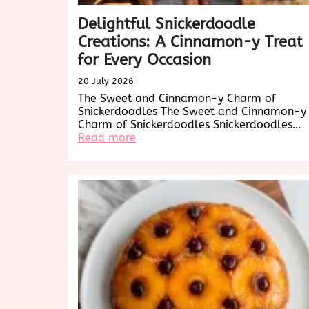
Delightful Snickerdoodle
Creations: A Cinnamon-y Treat
for Every Occasion
20 July 2026
The Sweet and Cinnamon-y Charm of
Snickerdoodles The Sweet and Cinnamon-y
Charm of Snickerdoodles Snickerdoodles…
:
Read more
Delightful
Snickerdoodle
Creations:
A
Cinnamon-
y
Treat
for
Every
Occasion