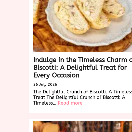
Indulge in the Timeless Charm 
Biscotti: A Delightful Treat for
Every Occasion
26 July 2026
The Delightful Crunch of Biscotti: A Timeles
Treat The Delightful Crunch of Biscotti: A
:
Timeless…
Read more
Indulge
in
the
Timeless
Charm