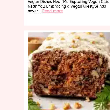
Vegan Dishes Near Me Exploring Vegan Cuis
Near You Embracing a vegan lifestyle has
:
never…
Read more
Discover
Delicious
Vegan
Dishes
Near
Me:
A
Culinary
Exploration