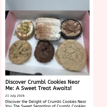
Velvet
nce
Cake:
A
Taste
Sensation
Discover Crumbl Cookies Near
Me: A Sweet Treat Awaits!
21 July 2026
Discover the Delight of Crumbl Cookies Near
You The Sweet Sensation of Crumbl Cookies