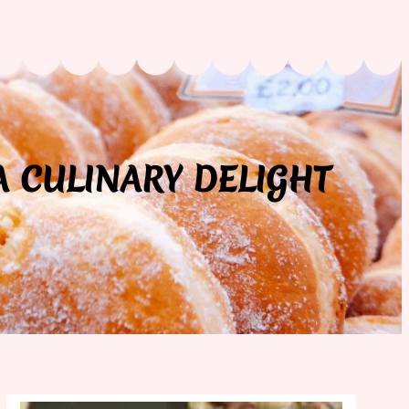
A CULINARY DELIGHT