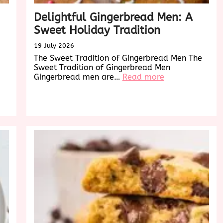
Delightful Gingerbread Men: A
Sweet Holiday Tradition
19 July 2026
The Sweet Tradition of Gingerbread Men The
Sweet Tradition of Gingerbread Men
:
Gingerbread men are…
Read more
Delightful
Gingerbread
Men:
A
Sweet
Holiday
Tradition