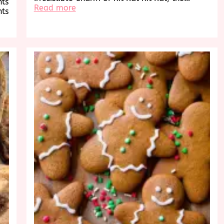
hts
:
Read more
hts
Indulge
in
the
Timeless
Delight
of
Kit
Kat’s
Irresistible
Flavors