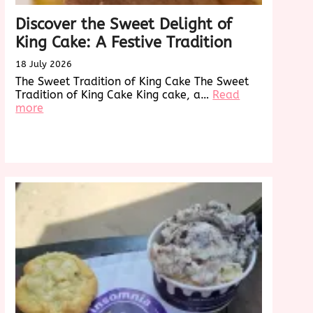
Discover the Sweet Delight of
King Cake: A Festive Tradition
18 July 2026
The Sweet Tradition of King Cake The Sweet
Tradition of King Cake King cake, a…
Read
:
more
Discover
the
Sweet
Delight
of
King
Cake:
A
Festive
Tradition