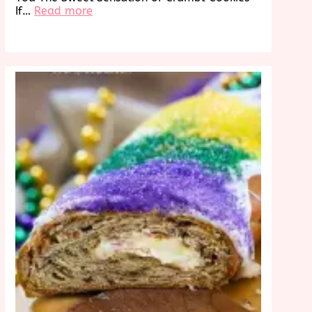
:
If…
Read more
Discover
Crumbl
Cookies
Near
Me:
A
Sweet
Treat
Awaits!