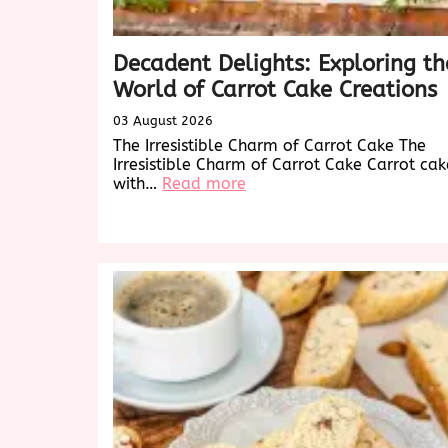
Decadent Delights: Exploring th
World of Carrot Cake Creations
03 August 2026
The Irresistible Charm of Carrot Cake The
Irresistible Charm of Carrot Cake Carrot cak
:
with…
Read more
Decadent
Delights:
Exploring
the
World
of
Carrot
Cake
Creations